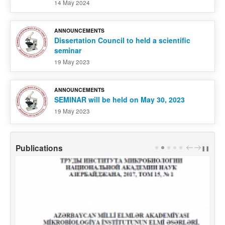
14 May 2024
ANNOUNCEMENTS
Dissertation Council to held a scientific
seminar
19 May 2023
ANNOUNCEMENTS
SEMINAR will be held on May 30, 2023
19 May 2023
Publications
PREV
NEXT
❚❚