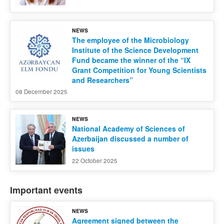
NEWS
The employee of the Microbiology
Institute of the Science Development
Fund became the winner of the “IX
Grant Competition for Young Scientists
and Researchers”
08 December 2025
NEWS
National Academy of Sciences of
Azerbaijan discussed a number of
issues
22 October 2025
Important events
NEWS
Agreement signed between the