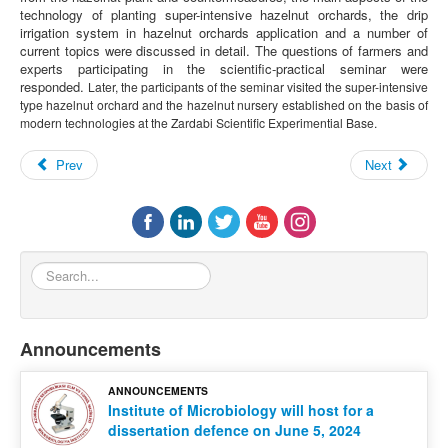
technology of planting super-intensive hazelnut orchards, the drip
irrigation system in hazelnut orchards application and a number of
current topics were discussed in detail. The questions of farmers and
experts participating in the scientific-practical seminar were
responded.
Later, the participants of the seminar visited the super-intensive
type hazelnut orchard and the hazelnut nursery established on the basis of
modern technologies at the Zardabi Scientific Experimential Base.
Prev
Next
Search...
Announcements
ANNOUNCEMENTS
Institute of Microbiology will host for a
dissertation defence on June 5, 2024