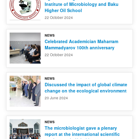
Institute of Microbiology and Baku
Higher Oil School
22 October 2024
NEWS
Celebrated Academician Maharram
Mammadyarov 100th anniversary
22 October 2024
NEWS
Discussed the impact of global climate
change on the ecological environment
20 June 2024
NEWS
The microbiologist gave a plenary
report at the international scientific