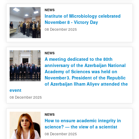
NEWS
Contact us
Institute of Microbiology celebrated
November 8 - Victory Day
08 December 2025
NEWS
A meeting dedicated to the 80th
anniversary of the Azerbaijan National
Academy of Sciences was held on
November 3. President of the Republic
of Azerbaijan Ilham Aliyev attended the
event
08 December 2025
NEWS
How to ensure academic integrity in
science? — the view of a scientist
08 December 2025