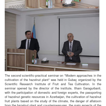
The second scientific-practical seminar on "Modern approaches in the
cultivation of the hazelnut plant" was held in Gubaç organized by the
Scientific Research Institute of Fruit and Tea Cultivation. In the
seminar opened by the director of the institute, Ilham Garagurbanli,
with the participation of domestic and foreign experts, the passporting
of hazelnut genetic resources in Azerbaijan, the cultivation of hazelnut
fruit plants based on the study of the climate, the danger of aflatoxin
from the hazelnut plant and countermeasures, the main aspects of the