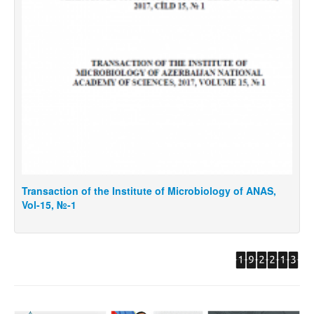
saction of the Institute of Microbiology of ANAS,
Transactio
15, №-1
Vol -15, №