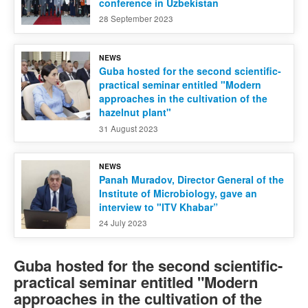
conference in Uzbekistan
28 September 2023
NEWS
Guba hosted for the second scientific-
practical seminar entitled "Modern
approaches in the cultivation of the
hazelnut plant"
31 August 2023
NEWS
Panah Muradov, Director General of the
Institute of Microbiology, gave an
interview to "ITV Khabar”
24 July 2023
Guba hosted for the second scientific-
practical seminar entitled "Modern
approaches in the cultivation of the