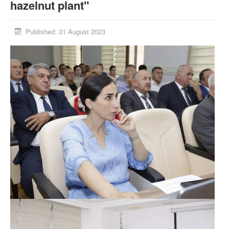
hazelnut plant"
Published: 31 August 2023