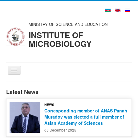
MINISTRY OF SCIENCE AND EDUCATION
INSTITUTE OF
MICROBIOLOGY
Toggle
Navigation
Home
Latest News
About us
NEWS
Structure
Corresponding member of ANAS Panah
Muradov was elected a full member of
Councils and Organizations
Asian Academy of Sciences
Scientists and Specialists
08 December 2025
Publications