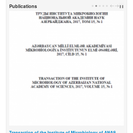
Publications
PREV
NEXT
❚❚
Transaction of the Institute of Microbiology of ANAS,
T