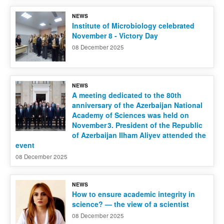
NEWS
Contact us
Institute of Microbiology celebrated
November 8 - Victory Day
08 December 2025
NEWS
A meeting dedicated to the 80th
anniversary of the Azerbaijan National
Academy of Sciences was held on
November 3. President of the Republic
of Azerbaijan Ilham Aliyev attended the
event
08 December 2025
NEWS
How to ensure academic integrity in
science? — the view of a scientist
08 December 2025