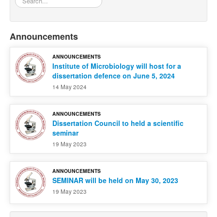
Announcements
ANNOUNCEMENTS
Institute of Microbiology will host for a
dissertation defence on June 5, 2024
14 May 2024
ANNOUNCEMENTS
Dissertation Council to held a scientific
seminar
19 May 2023
ANNOUNCEMENTS
SEMINAR will be held on May 30, 2023
19 May 2023