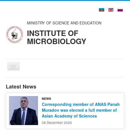
MINISTRY OF SCIENCE AND EDUCATION
INSTITUTE OF
MICROBIOLOGY
Toggle
Navigation
Home
Latest News
About us
NEWS
Structure
Corresponding member of ANAS Panah
Muradov was elected a full member of
Councils and Organizations
Asian Academy of Sciences
Scientists and Specialists
08 December 2025
Publications