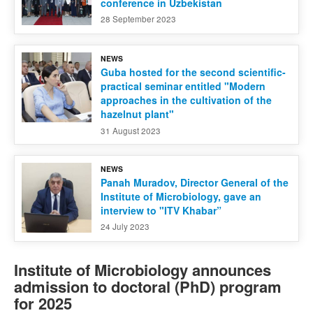
conference in Uzbekistan
28 September 2023
NEWS
Guba hosted for the second scientific-
practical seminar entitled "Modern
approaches in the cultivation of the
hazelnut plant"
31 August 2023
NEWS
Panah Muradov, Director General of the
Institute of Microbiology, gave an
interview to "ITV Khabar”
24 July 2023
Institute of Microbiology announces
admission to doctoral (PhD) program
for 2025