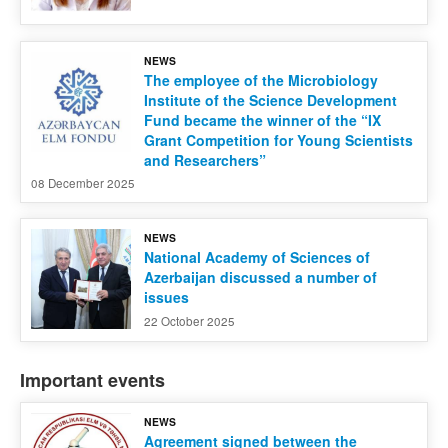
NEWS
The employee of the Microbiology
Institute of the Science Development
Fund became the winner of the “IX
Grant Competition for Young Scientists
and Researchers”
08 December 2025
NEWS
National Academy of Sciences of
Azerbaijan discussed a number of
issues
22 October 2025
Important events
NEWS
Agreement signed between the