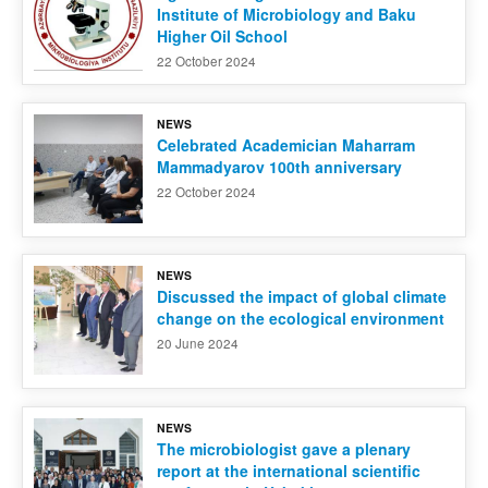
Institute of Microbiology and Baku
Higher Oil School
22 October 2024
NEWS
Celebrated Academician Maharram
Mammadyarov 100th anniversary
22 October 2024
NEWS
Discussed the impact of global climate
change on the ecological environment
20 June 2024
NEWS
The microbiologist gave a plenary
report at the international scientific