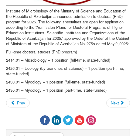
Institute of Microbiology of the Ministry of Science and Education of
the Republic of Azerbaijan announces admission to doctoral (PhD)
program for 2025. The following specialties are open for application
according to the “Admission Plans for Doctoral Programs of Higher
Education Institutions, Scientific Institutes and Organizations of the
Republic of Azerbaijan for 2025,” approved by the Order of the Cabinet
of Ministers of the Republic of Azerbaijan No. 275s dated May 2, 2025:
Full-time doctoral studies (PhD program)
2414.01 – Microbiology – 1 position (full-time, state-funded)
2426.01 – Ecology (by branches of science) – 1 position (part-time,
state-funded)
2430.01 – Mycology – 1 position (full-time, state-funded)
2430.01 – Mycology – 1 position (part-time, state-funded)
Prev
Next
Search...