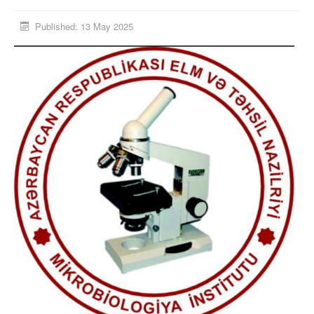
Published: 13 May 2025